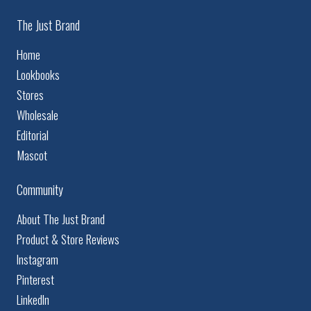
The Just Brand
Home
Lookbooks
Stores
Wholesale
Editorial
Mascot
Community
About The Just Brand
Product & Store Reviews
Instagram
Pinterest
LinkedIn