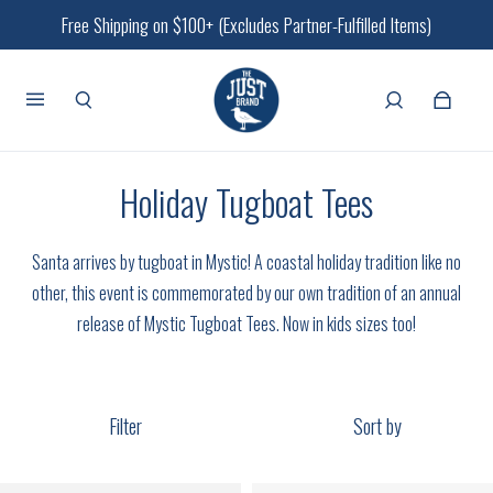
Free Shipping on $100+ (Excludes Partner-Fulfilled Items)
Holiday Tugboat Tees
Santa arrives by tugboat in Mystic!
A coastal holiday tradition like no
other, this event is commemorated by our own tradition of an annual
release of Mystic Tugboat Tees. Now in kids sizes too!
Filter
Sort by