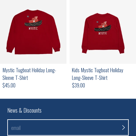
Mystic Tugboat Holiday Long-
Kids Mystic Tugboat Holiday
Sleeve T-Shirt
Long-Sleeve T-Shirt
Regular price
Regular price
$45.00
$39.00
News & Discounts
email