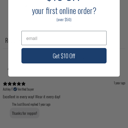
1
0
%
your first online
order?
(over $50)
Write a review
Reviews
1
Get $10 Off
With media
1 year ago
Ashley F.
Verified buyer
Excellent in every way! Wear it every day!
The Just Brand replied
1 year ago
Thanks for reppin'!