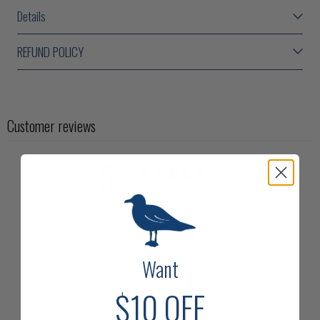
Details
REFUND POLICY
Customer reviews
5
/ 5
1 review
5
100
%
4
0
%
Want
3
0
%
$10
OFF
2
0
%