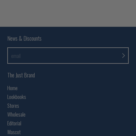
News & Discounts
email
The Just Brand
Home
Lookbooks
Stores
Wholesale
Editorial
Mascot