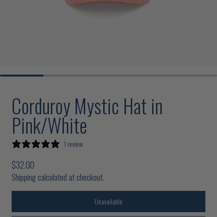
Corduroy Mystic Hat in
Pink/White
1 review
Regular price
$32.00
Shipping calculated at checkout.
Unavailable