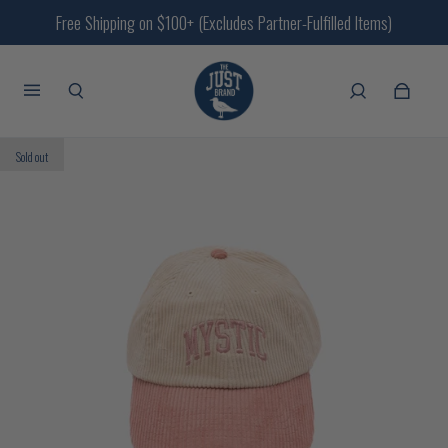
Free Shipping on $100+ (Excludes Partner-Fulfilled Items)
Sold out