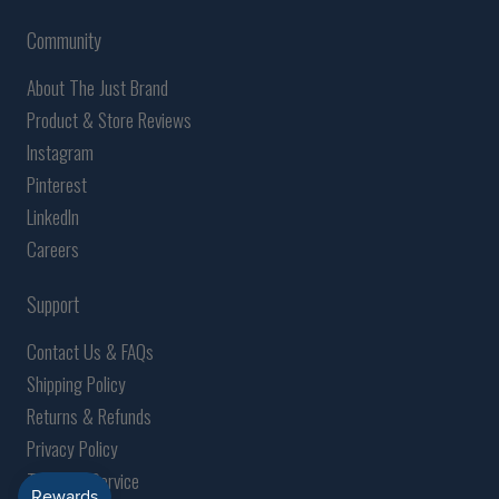
Community
About The Just Brand
Product & Store Reviews
Instagram
Pinterest
LinkedIn
Careers
Support
Contact Us & FAQs
Shipping Policy
Returns & Refunds
Privacy Policy
Terms of Service