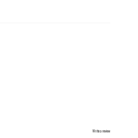
Write a review