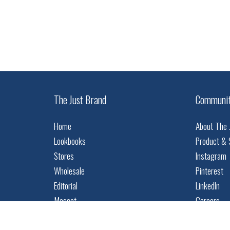
The Just Brand
Communi
Home
About The 
Lookbooks
Product & 
Stores
Instagram
Wholesale
Pinterest
Editorial
LinkedIn
Mascot
Careers