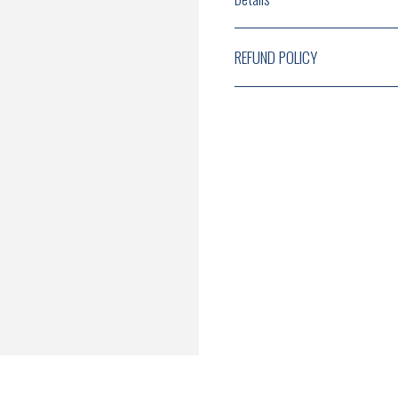
REFUND POLICY