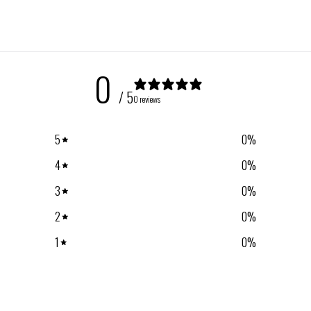
0
/ 5
0 reviews
5
0
%
4
0
%
3
0
%
2
0
%
1
0
%