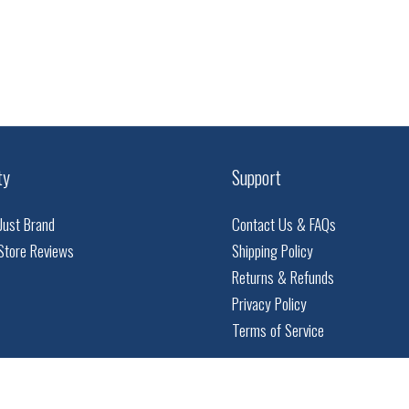
ty
Support
Just Brand
Contact Us & FAQs
Store Reviews
Shipping Policy
Returns & Refunds
Privacy Policy
Terms of Service