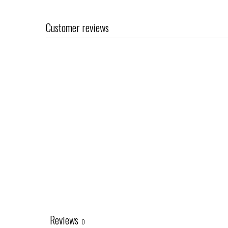
Customer reviews
Reviews
0