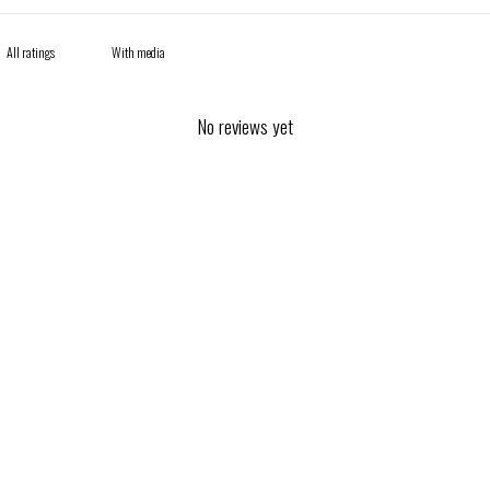
With media
No reviews yet