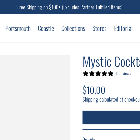
Free Shipping on $100+ (Excludes Partner-Fulfilled Items)
Portsmouth
Coastie
Collections
Stores
Editorial
Mystic Cockta
0 reviews
$10.00
Regular price
Shipping calculated at checkou
Details