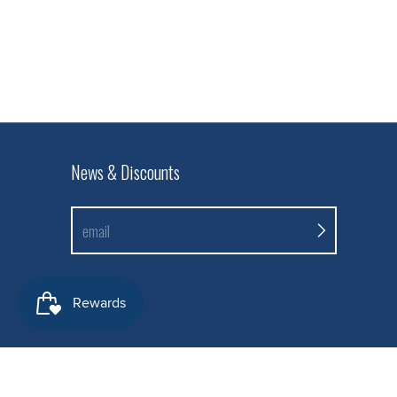
News & Discounts
email