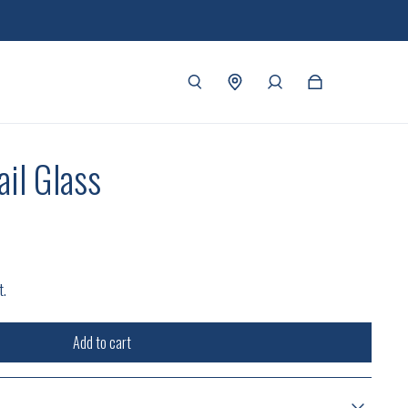
il Glass
t.
Add to cart