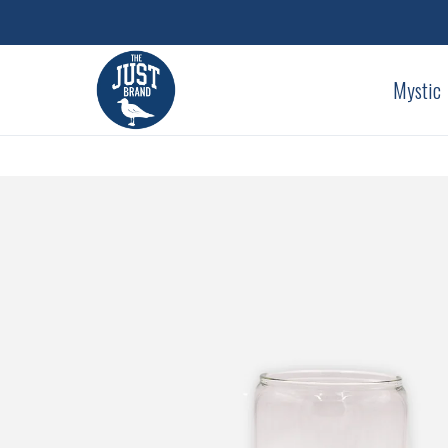
Mystic