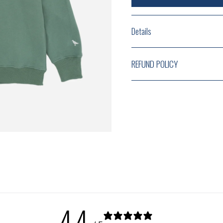
Details
REFUND POLICY
4.4