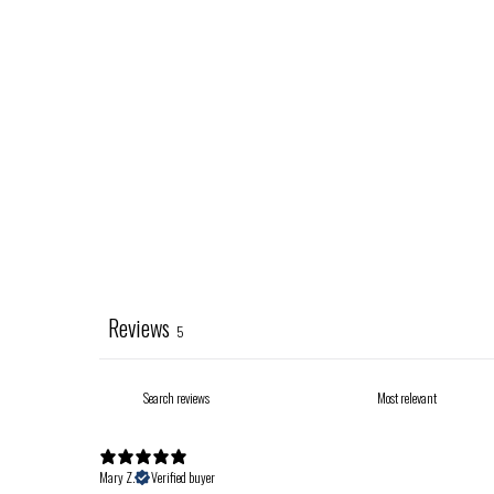
Reviews
5
Mary Z.
Verified buyer