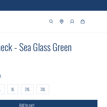
eck - Sea Glass Green
t.
L
XL
2XL
3XL
Add to cart