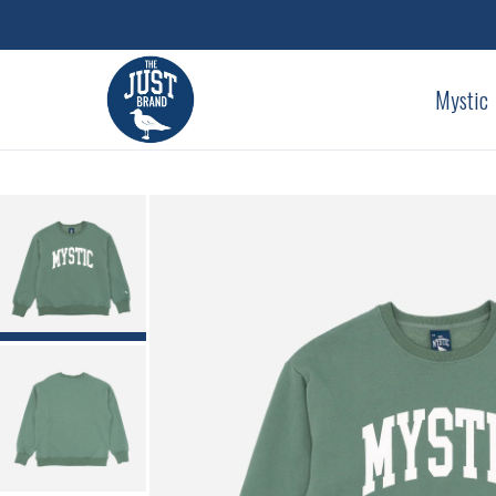
Mystic