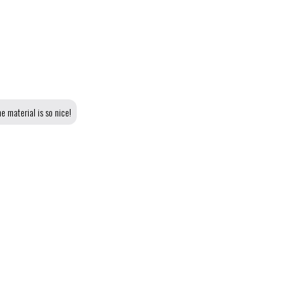
e material is so nice!