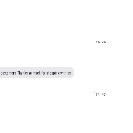
1 year ago
r customers. Thanks so much for shopping with us!
1 year ago