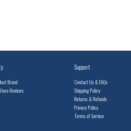
ty
Support
Just Brand
Contact Us & FAQs
Store Reviews
Shipping Policy
Returns & Refunds
Privacy Policy
Terms of Service