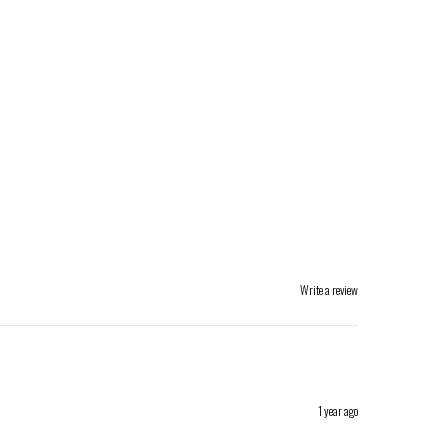
Write a review
1 year ago