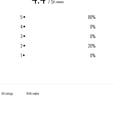
/ 5
5 reviews
5
80
%
4
0
%
3
0
%
2
20
%
1
0
%
With media