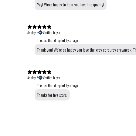
Yay! We're happy to hear you love the quality!
Ashley F.
Verified buyer
The Just Brand replied
1 year ago
Thank you! We're so happy you love the grey corduroy crewneck. Th
Ashley F.
Verified buyer
The Just Brand replied
1 year ago
Thanks for five stars!