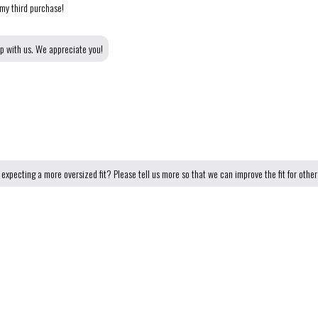
 my third purchase!
op with us. We appreciate you!
expecting a more oversized fit? Please tell us more so that we can improve the fit for othe