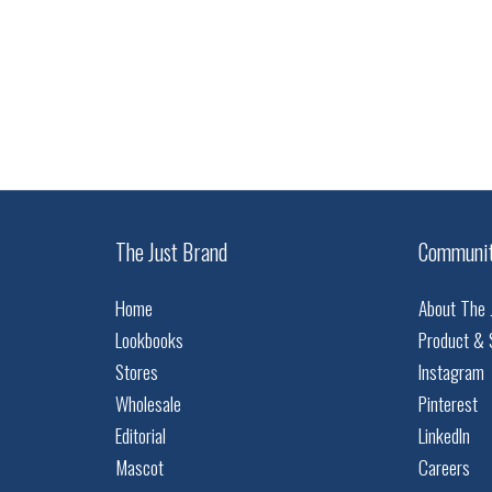
The Just Brand
Communi
Home
About The 
Lookbooks
Product & 
Stores
Instagram
Wholesale
Pinterest
Editorial
LinkedIn
Mascot
Careers