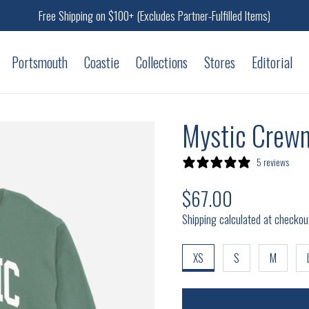
Free Shipping on $100+ (Excludes Partner-Fulfilled Items)
Portsmouth
Coastie
Collections
Stores
Editorial
Mystic Crewn
5 reviews
$67.00
Regular price
Shipping calculated at checkou
XS
S
M