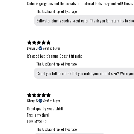
Color is gorgeous and the sweatshirt material feels cozy and soft! This is
The Just Brand replied
1 year ago
Saltwater blue is such a great color! Thank you for returning to sh
Evelyn G.
Verified buyer
It’s good but it’s snug. Doesn’t fit right
The Just Brand replied
1 year ago
Could you tell us more? Did you order your normal size? Were you 
Cheryl S.
Verified buyer
Great quality sweatshirt!
This is my third!!
Love MYSTIC!!
The Just Brand replied
1 year ago