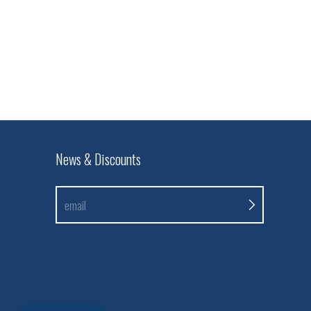
News & Discounts
email