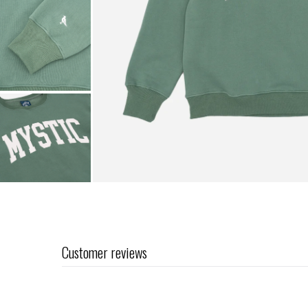
Customer reviews