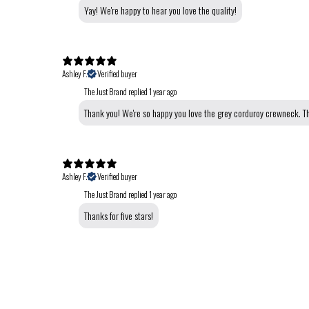
Yay! We're happy to hear you love the quality!
Ashley F.
Verified buyer
The Just Brand replied
1 year ago
Thank you! We're so happy you love the grey corduroy crewneck. Th
Ashley F.
Verified buyer
The Just Brand replied
1 year ago
Thanks for five stars!