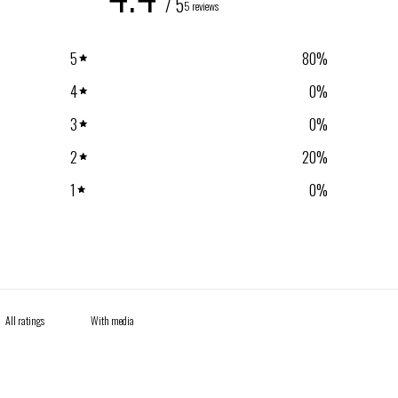
/ 5
5 reviews
5
80
%
4
0
%
3
0
%
2
20
%
1
0
%
With media