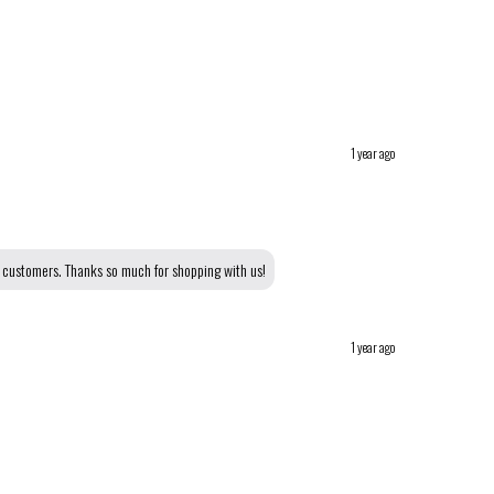
1 year ago
r customers. Thanks so much for shopping with us!
1 year ago