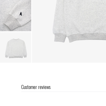
Customer reviews