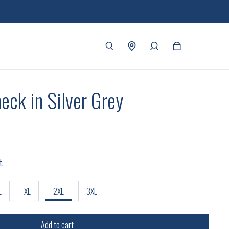
eck in Silver Grey
t.
L
XL
2XL
3XL
Add to cart