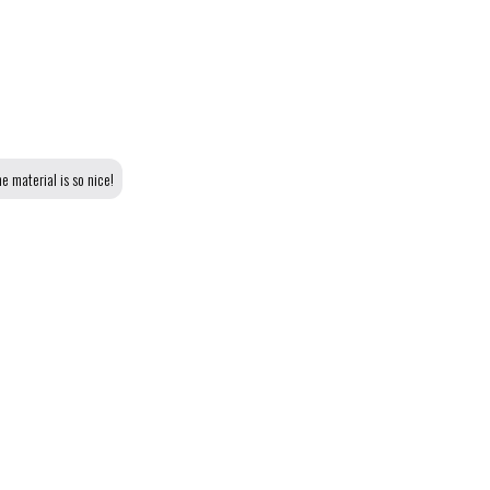
e material is so nice!