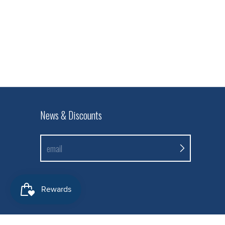
News & Discounts
email