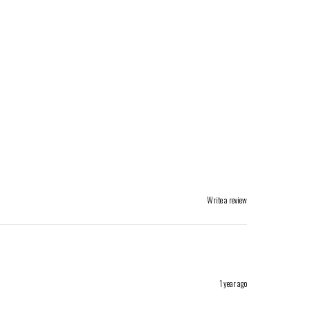
Write a review
1 year ago