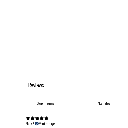
Reviews
5
Mary Z.
Verified buyer