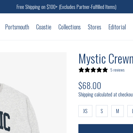
Free Shipping on $100+ (Excludes Partner-Fulfilled Items)
Portsmouth
Coastie
Collections
Stores
Editorial
Mystic Crewn
5 reviews
$68.00
Regular price
Shipping calculated at checkou
XS
S
M