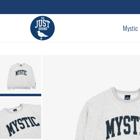
Mystic