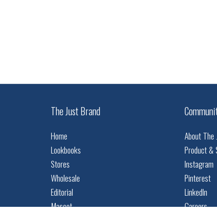
The Just Brand
Communi
Home
About The 
Lookbooks
Product & 
Stores
Instagram
Wholesale
Pinterest
Editorial
LinkedIn
Mascot
Careers