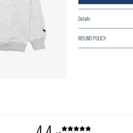
Details
REFUND POLICY
4.4