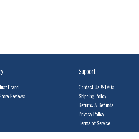
ty
Support
Just Brand
Contact Us & FAQs
Store Reviews
Shipping Policy
Returns & Refunds
Privacy Policy
Terms of Service