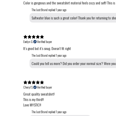
Color is gorgeous and the sweatshirt material feels cozy and soft! This is
The Just Brand replied
1 year ago
Saltwater blue is such a great color! Thank you for returning to sh
Evelyn G.
Verified buyer
It’s good but it’s snug. Doesn’t fit right
The Just Brand replied
1 year ago
Could you tell us more? Did you order your normal size? Were you 
Cheryl S.
Verified buyer
Great quality sweatshirt!
This is my third!!
Love MYSTIC!!
The Just Brand replied
1 year ago