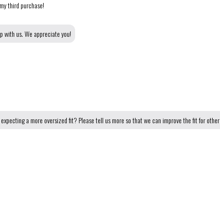
 my third purchase!
op with us. We appreciate you!
expecting a more oversized fit? Please tell us more so that we can improve the fit for othe