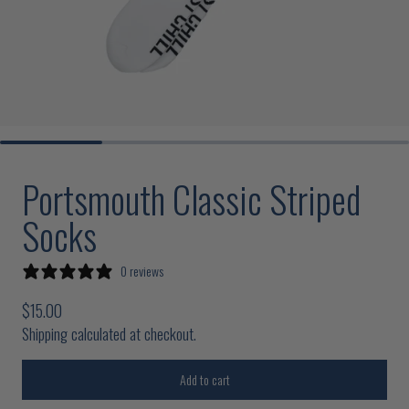
Portsmouth Classic Striped
Socks
0 reviews
Regular price
$15.00
Shipping calculated at checkout.
Add to cart