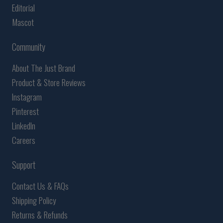
Editorial
Mascot
Community
About The Just Brand
Product & Store Reviews
Instagram
Pinterest
LinkedIn
Careers
Support
Contact Us & FAQs
Shipping Policy
Returns & Refunds