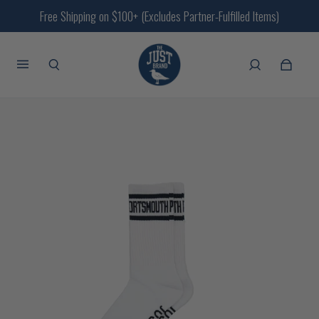
Free Shipping on $100+ (Excludes Partner-Fulfilled Items)