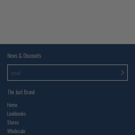
News & Discounts
email
The Just Brand
Home
Lookbooks
Stores
Wholesale