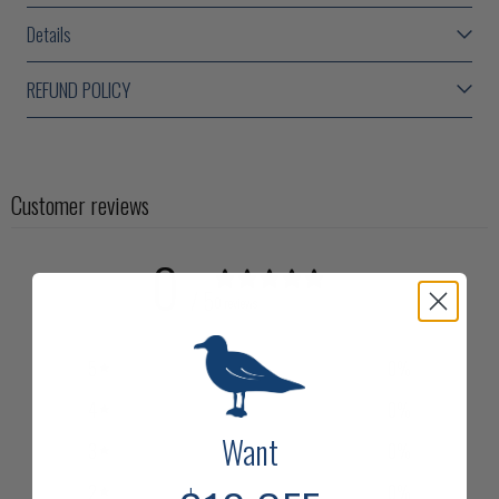
Details
REFUND POLICY
Customer reviews
0
/ 5
0 reviews
5
0
%
4
0
%
Want
3
0
%
2
0
%