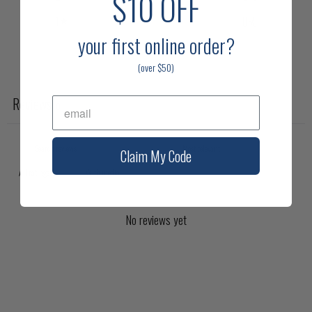
$10
OFF
1
0
%
your first online
order?
(over $50)
Write a review
Reviews
0
Claim My Code
With media
No reviews yet