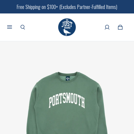
Free Shipping on $100+ (Excludes Partner-Fulfilled Items)