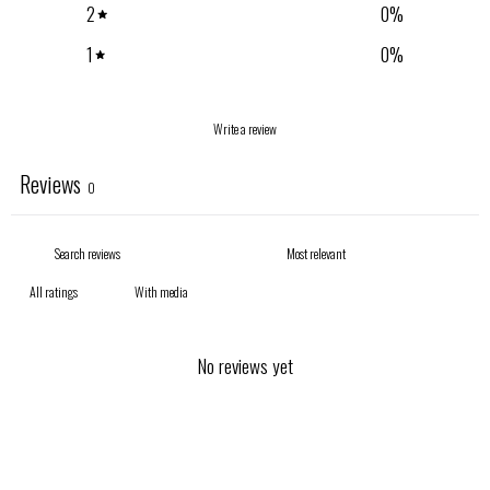
2
0
%
1
0
%
Write a review
Reviews
0
With media
No reviews yet