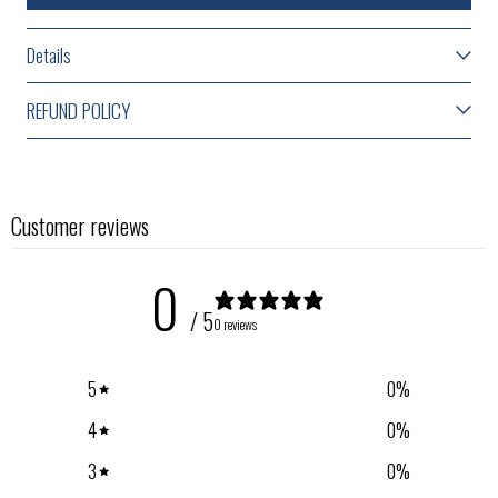
Details
REFUND POLICY
Customer reviews
0
/ 5
0 reviews
5
0
%
4
0
%
3
0
%