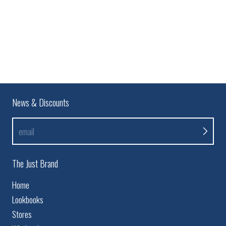
News & Discounts
email
The Just Brand
Home
Lookbooks
Stores