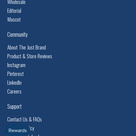
Wholesale
Editorial
Mascot
Community
About The Just Brand
Product & Store Reviews
Instagram
Pinterest
LinkedIn
Careers
Support
Contact Us & FAQs
Shipping Policy