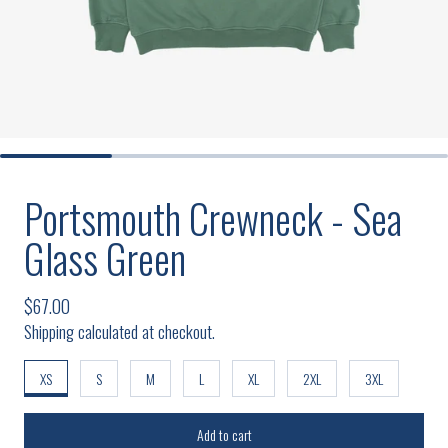
Portsmouth Crewneck - Sea
Glass Green
Regular price
$67.00
Shipping calculated at checkout.
XS
S
M
L
XL
2XL
3XL
Add to cart